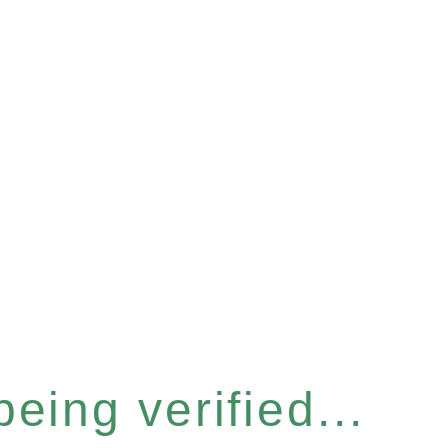
eing verified...