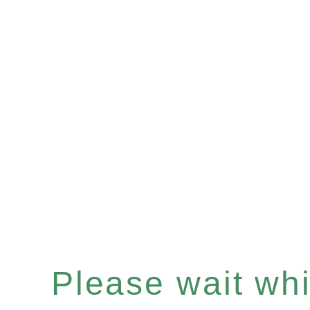
Please wait whil