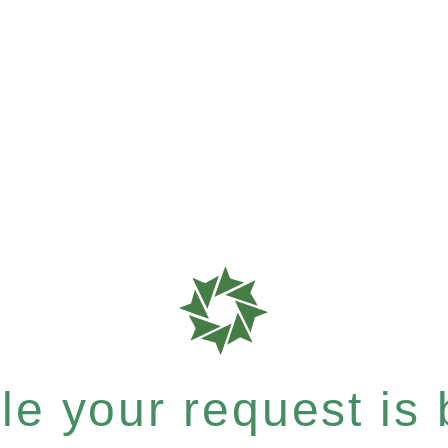
e your request is b