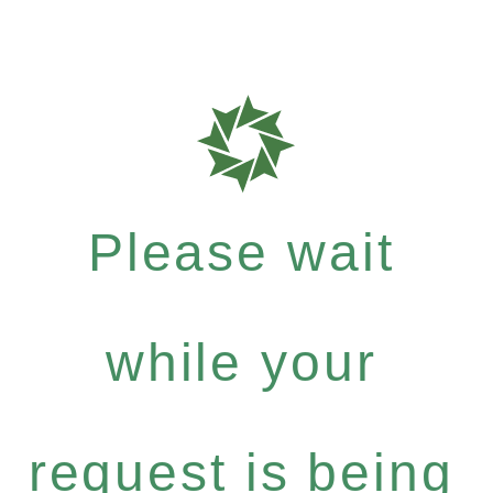
Please wait
while your
request is being