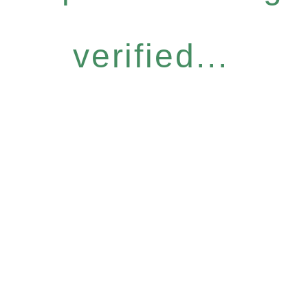
verified...