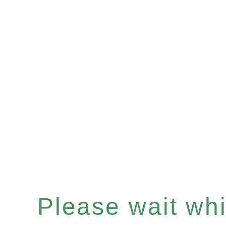
Please wait whil