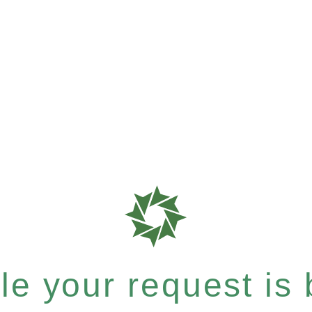
e your request is b