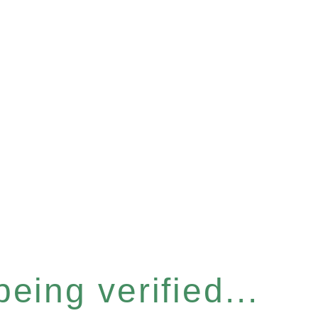
eing verified...