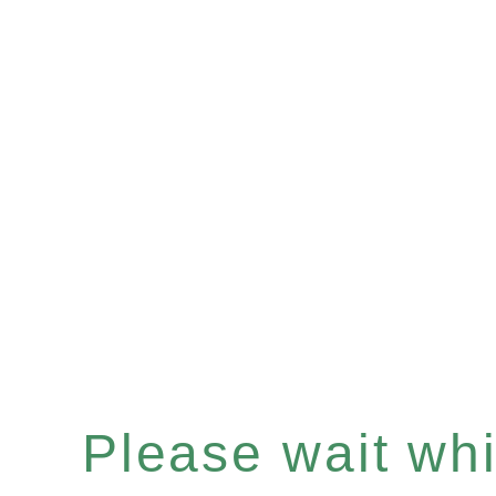
Please wait whil