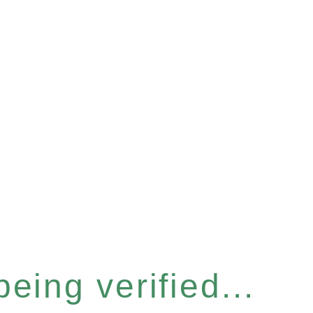
eing verified...