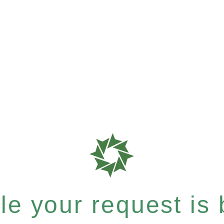
e your request is b