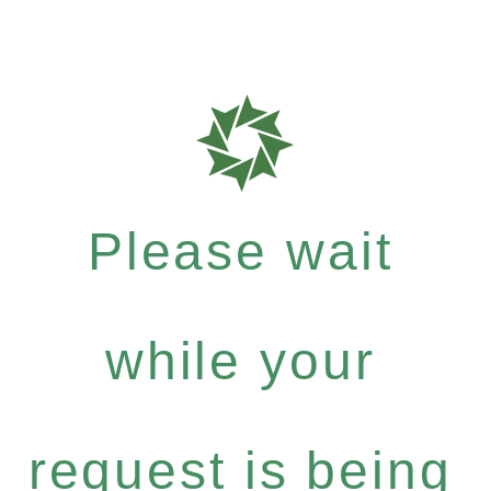
Please wait
while your
request is being