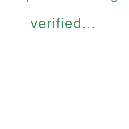
verified...