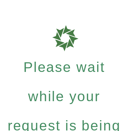
Please wait
while your
request is being