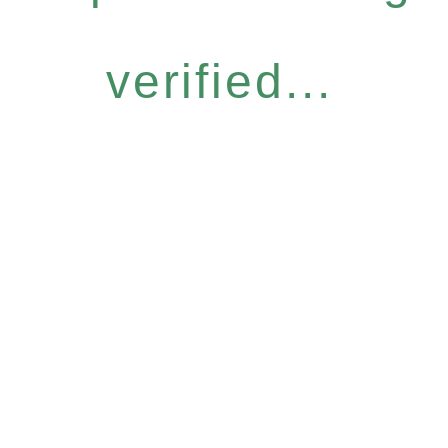
verified...