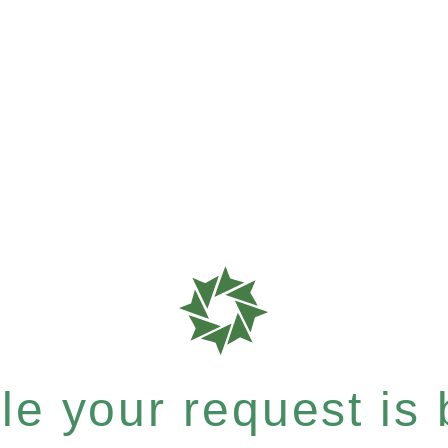
e your request is b