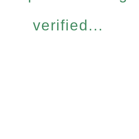
verified...