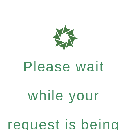
Please wait
while your
request is being