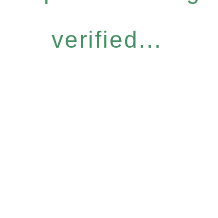
verified...