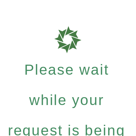
Please wait
while your
request is being