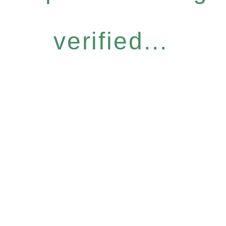
verified...