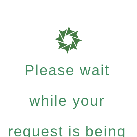
Please wait
while your
request is being