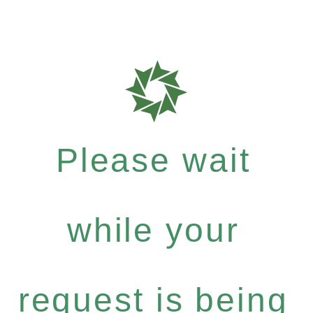
Please wait
while your
request is being