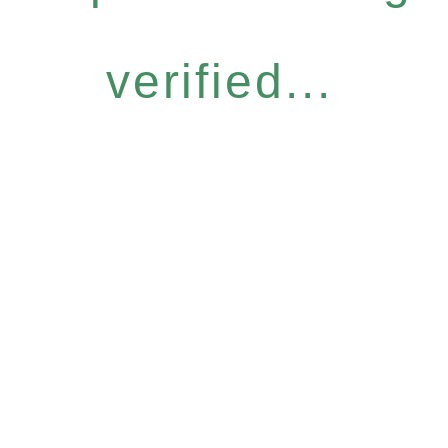
verified...