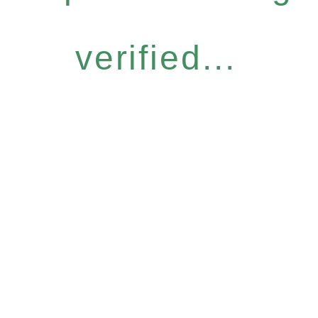
verified...