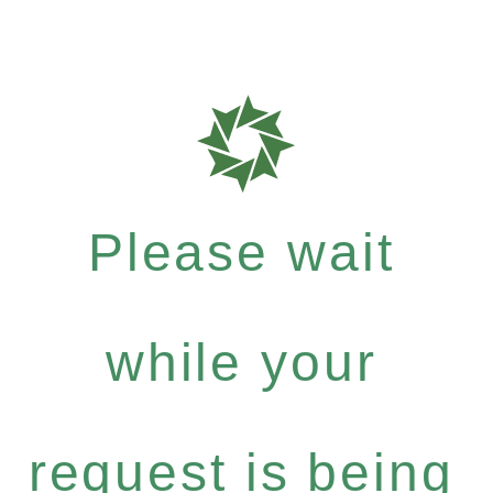
Please wait
while your
request is being